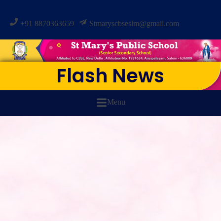
+91 8870363659
Stmaryscbseslm@gmail.com
Flash News
Menu