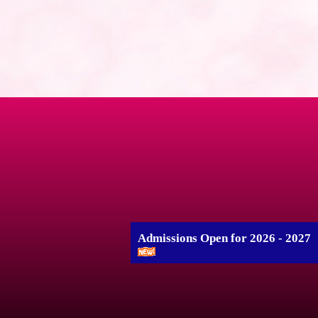
Admissions Open for 2026 - 2027