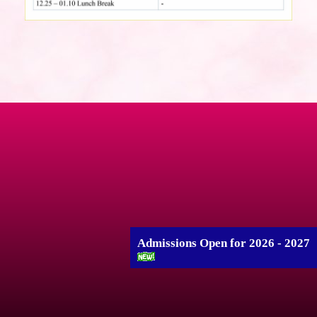
Admissions Open for 2026 - 2027