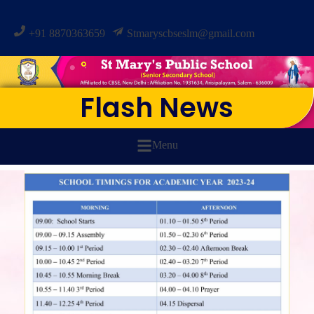
+91 8870363659
Stmaryscbseslm@gmail.com
Flash News
Menu