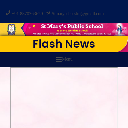
+91 8870363659
Stmaryscbseslm@gmail.com
Flash News
Menu