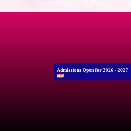
Admissions Open for 2026 - 2027