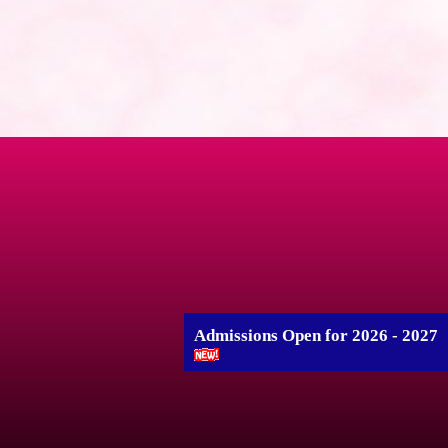
Admissions Open for 2026 - 2027