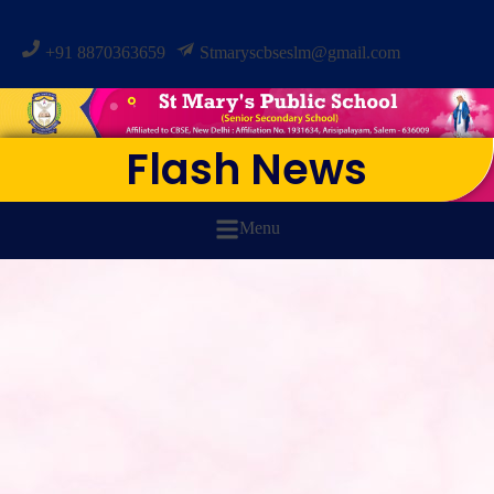
+91 8870363659
Stmaryscbseslm@gmail.com
Flash News
Menu